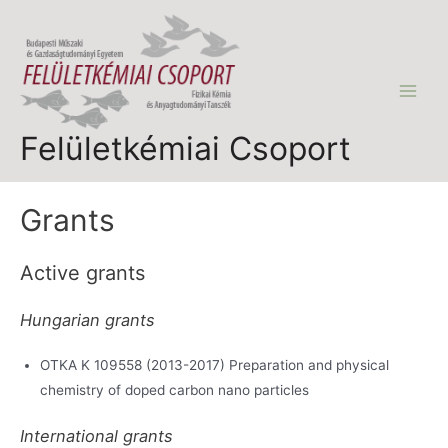
Skip
to
content
Main
Felületkémiai Csoport
Men
Grants
Active grants
Hungarian grants
OTKA K 109558 (2013-2017) Preparation and physical
chemistry of doped carbon nano particles
International grants