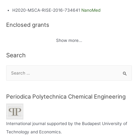
H2020-MSCA-RISE-2016-734641
NanoMed
Enclosed grants
Show more...
Search
S
e
a
r
Periodica Polytechnica Chemical Engineering
c
h
f
International journal supported by the Budapest University of
o
Technology and Economics.
r